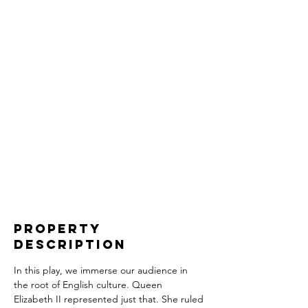
Property
Description
In this play, we immerse our audience in 
the root of English culture. Queen 
Elizabeth II represented just that. She ruled 