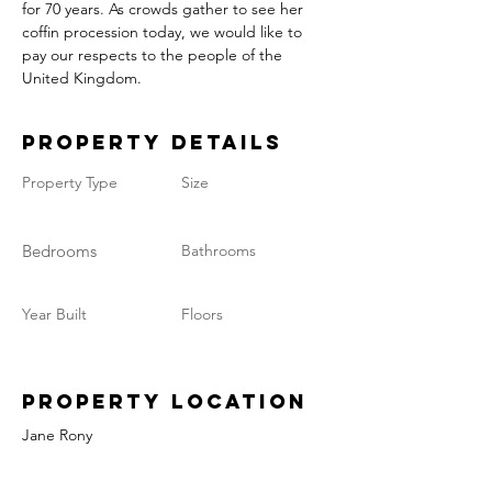
for 70 years. As crowds gather to see her 
coffin procession today, we would like to 
pay our respects to the people of the 
United Kingdom.
Property Details
Property Type
Size
Bedrooms
Bathrooms
Year Built
Floors
Property Location
Jane Rony