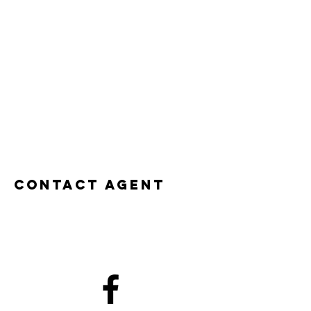
Contact Agent