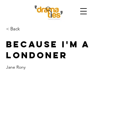
< Back
Because I'm a
Londoner
Jane Rony