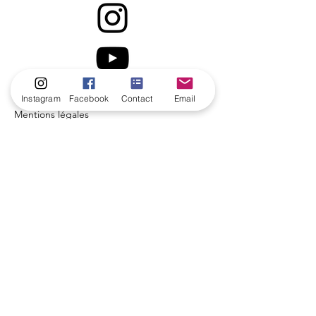
Instagram
Facebook
Contact
Email
Mentions légales
Politique en matière de cookies
Politique de confidentialité
Conditions d'utilisation
© 2035 par Coach de vie.
Créé avec
Wix.com
Contact us!
Name
*