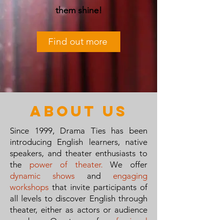
them shine!
Find out more
about us
Since 1999, Drama Ties has been
introducing English learners, native
speakers, and theater enthusiasts to
the
power of theater.
We offer
dynamic shows
and
engaging
workshops
that invite participants of
all levels to discover English through
theater, either as actors or audience