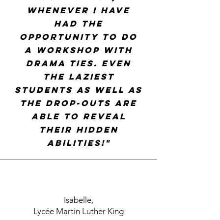
whenever I have
had the
opportunity to do
a workshop with
Drama Ties. Even
the laziest
students as well as
the drop-outs are
able to reveal
their hidden
abilities!"
Isabelle,
Lycée Martin Luther King