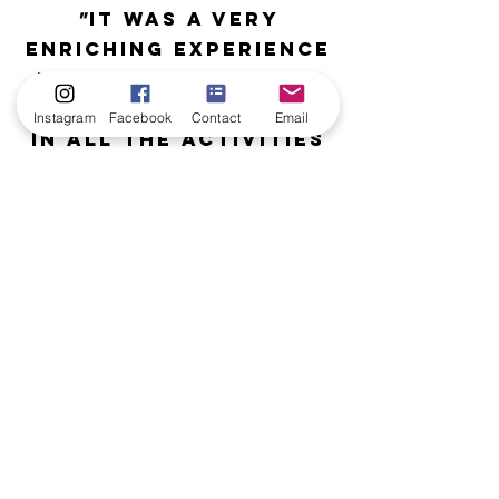
"
It was a very
enriching experience
for this group who
took part willingly
Instagram
Facebook
Contact
Email
in all the activities
thanks to
Hanna's
communicative
energy and great
professionalism.
"
Laurie,
EE Charles Chevalier