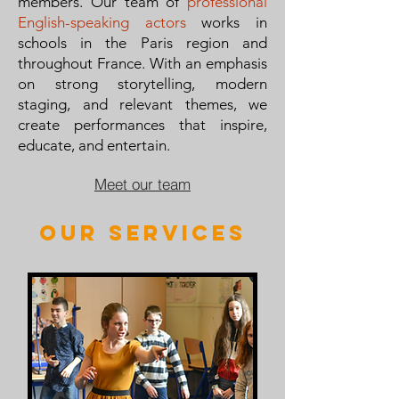
members. Our team of
professional
English-speaking actors
works in
schools in the Paris region and
throughout France. With an emphasis
on strong storytelling, modern
staging, and relevant themes, we
create performances that inspire,
educate, and entertain.
Meet our team
our services