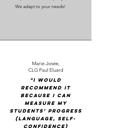
We adapt to your needs!
Marie-Josée,
CLG Paul Eluard
"I would
recommend it
because I can
measure my
students’ progress
(language, self-
confidence)