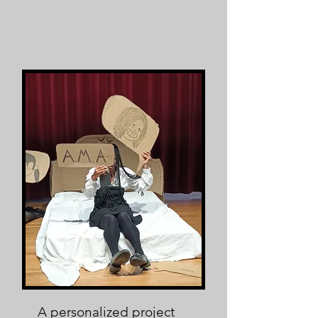
A personalized project