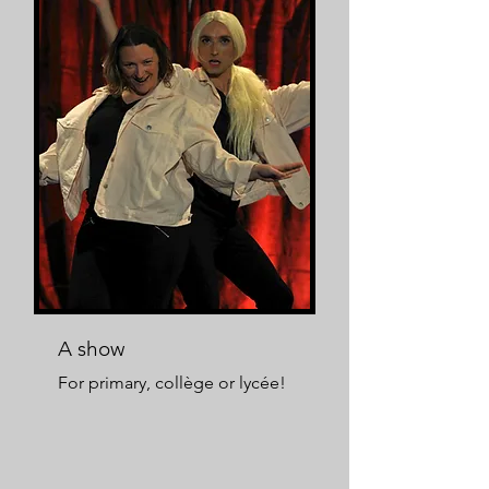
A show
For primary, collège or lycée!