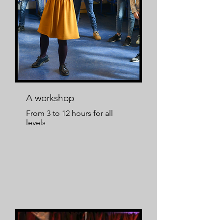
A workshop
From 3 to 12 hours for all
levels