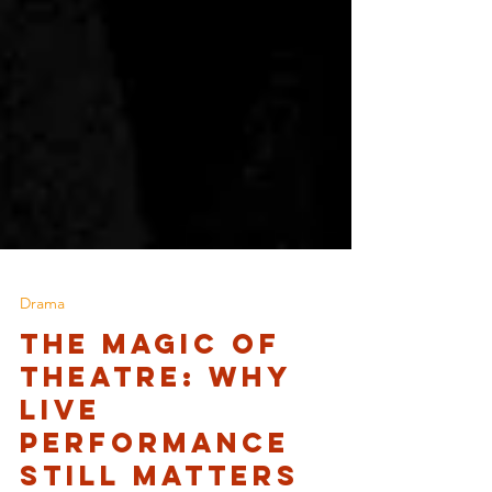
Drama
The Magic of
Theatre: Why
Live
Performance