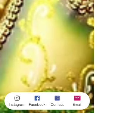
Instagram
Facebook
Contact
Email