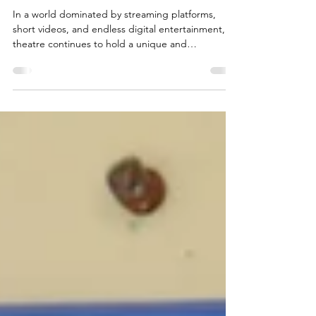
Still Matters
In a world dominated by streaming platforms,
short videos, and endless digital entertainment,
theatre continues to hold a unique and
unforgettable place in our culture. There is
something deeply powerful about sitting in a
darkened auditorium, hearing the hush of
anticipation before the curtain rises, and
witnessing a story unfold live before your eyes.
Unlike film or television, theatre is immediate and
human. Every performance is slightly different,
shaped by the energy of