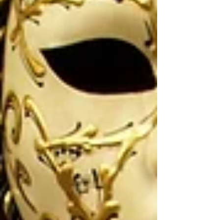
language doesn’t belong only in textbooks — it
moves, speaks, laughs, and connects. One of the
most powerful ways this happens is through
devising theatre scenes. 🎭 What Is Devising
Theatre? Devising theatre is a process where
students creat