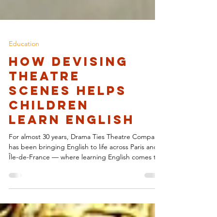
Education
How Devising
Theatre
Scenes Helps
Children
Learn English
For almost 30 years, Drama Ties Theatre Company
has been bringing English to life across Paris and
Île-de-France — where learning English comes to
life . Through dynamic, immersive theatre
experiences, Drama Ties has shown students that