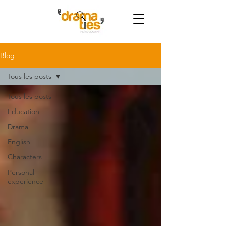
Blog
Tous les posts
Tous les posts
Education
Drama
English
Characters
Personal
experience