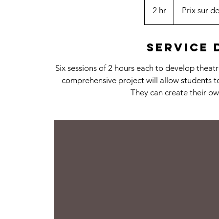
sur
2 hr
2
Prix sur de
devis
h
r
Service 
Six sessions of 2 hours each to develop thea
comprehensive project will allow students 
They can create their ow