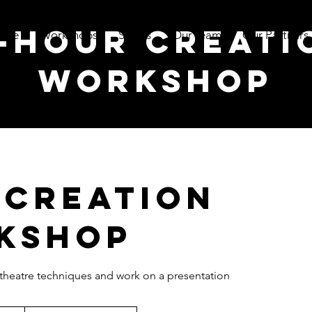
2-hour creati
ome
Workshops
Shows
Our team
Our Partners
workshop
 creation
kshop
 theatre techniques and work on a presentation