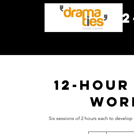
1
H
12-hour
wor
Six sessions of 2 hours each to develop
Prix