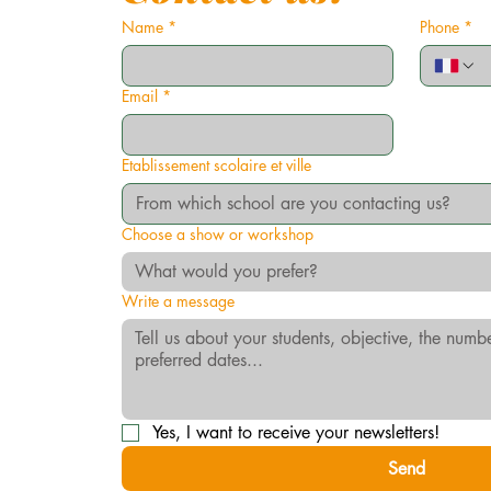
Name
*
Phone
*
Email
*
Etablissement scolaire et ville
Choose a show or workshop
What would you prefer?
Write a message
Yes, I want to receive your newsletters!
Send