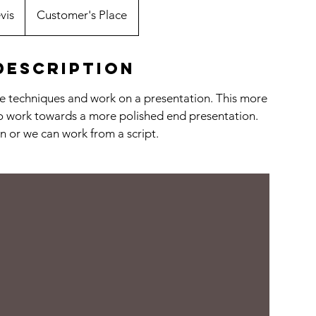
vis
Customer's Place
Description
tre techniques and work on a presentation. This more
to work towards a more polished end presentation.
n or we can work from a script.