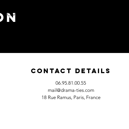
on
Contact
Blog
Contact Details
06.95.81.00.55
mail@drama-ties.com
18 Rue Ramus, Paris, France