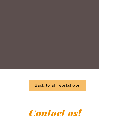
Back to all workshops
Contact us!