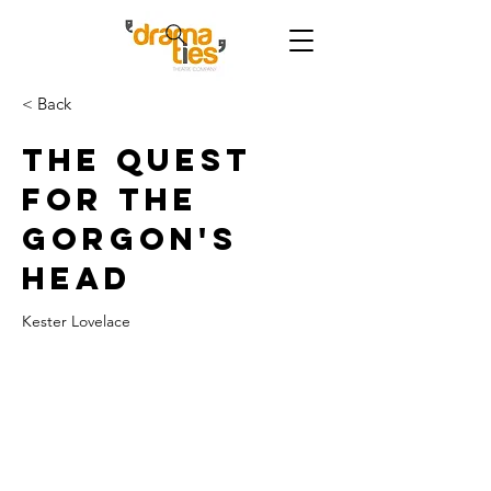
< Back
The Quest
for the
Gorgon's
Head
Kester Lovelace