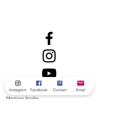
Instagram
Facebook
Contact
Email
Mentions légales
Politique en matière de cookies
Politique de confidentialité
Conditions d'utilisation
© 2035 par Coach de vie.