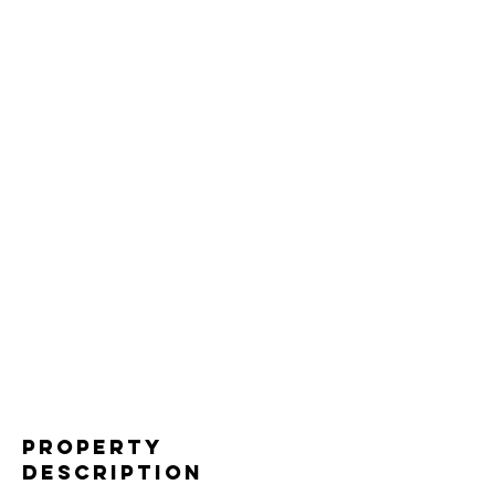
Property
Description