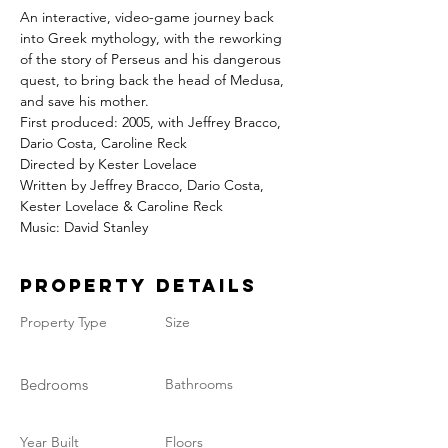
An interactive, video-game journey back 
into Greek mythology, with the reworking 
of the story of Perseus and his dangerous 
quest, to bring back the head of Medusa, 
and save his mother.
First produced: 2005, with Jeffrey Bracco, 
Dario Costa, Caroline Reck
Directed by Kester Lovelace
Written by Jeffrey Bracco, Dario Costa, 
Kester Lovelace & Caroline Reck
Music: David Stanley
Property Details
Property Type
Size
Bedrooms
Bathrooms
Year Built
Floors