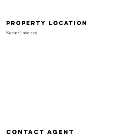
Property Location
Kester Lovelace
Contact Agent